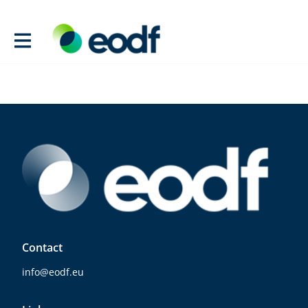
Contact
info@eodf.eu