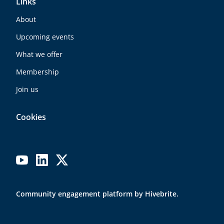
Links
About
Upcoming events
What we offer
Membership
Join us
Cookies
Community engagement platform
by Hivebrite.